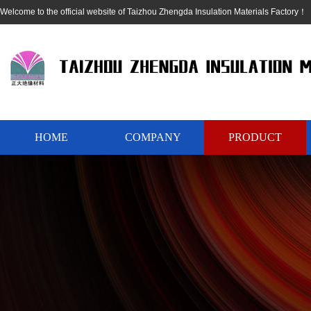
Welcome to the official website of Taizhou Zhengda Insulation Materials Factory！
HOME
COMPANY
PRODUCT