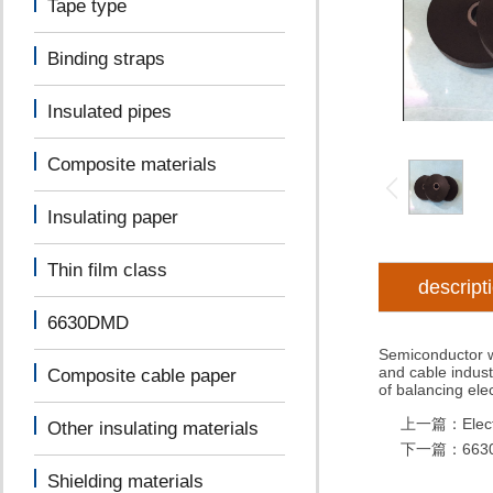
Tape type
Binding straps
Insulated pipes
Composite materials
Insulating paper
Thin film class
descript
6630DMD
Semiconductor wr
and cable indust
Composite cable paper
of balancing elect
上一篇：
Elec
Other insulating materials
下一篇：
663
Shielding materials