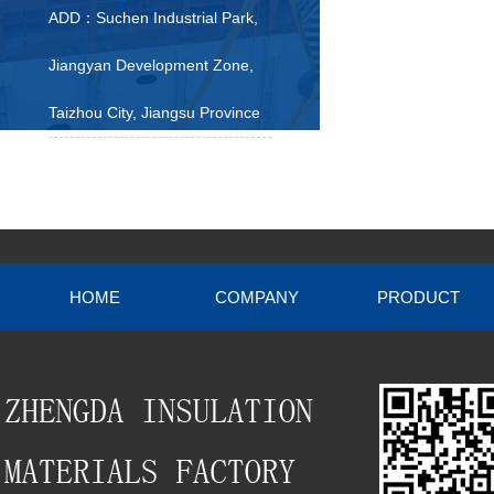
ADD：Suchen Industrial Park,
Jiangyan Development Zone,
Taizhou City, Jiangsu Province
HOME
COMPANY
PRODUCT