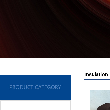
Insulation