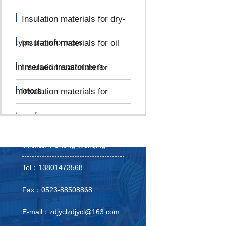
Insulation materials for dry-
type transformers
Insulation materials for oil
immersed transformers
Insulation materials for
motors
Insulation materials for
transformers
linkman：Cheng Wenqing
Tel：13801473568
Fax：0523-88508868
E-mail：zdjyclzdjycl@163.com