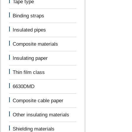
Tape type
Binding straps
Insulated pipes
Composite materials
Insulating paper
Thin film class
6630DMD
Composite cable paper
Other insulating materials
Shielding materials