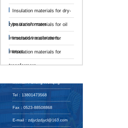
Insulation materials for dry-
type transformers
Insulation materials for oil
immersed transformers
Insulation materials for
motors
Insulation materials for
transformers
linkman：Cheng Wenqing
Tel：13801473568
Fax：0523-88508868
E-mail：zdjyclzdjycl@163.com