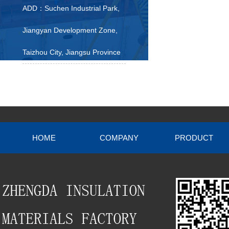
ADD：Suchen Industrial Park,
Jiangyan Development Zone,
Taizhou City, Jiangsu Province
HOME
COMPANY
PRODUCT