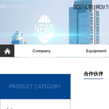
Company
Equipment
合作伙伴