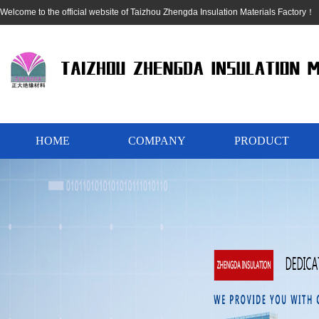
Welcome to the official website of Taizhou Zhengda Insulation Materials Factory！
HOME
COMPANY
PRODUCT